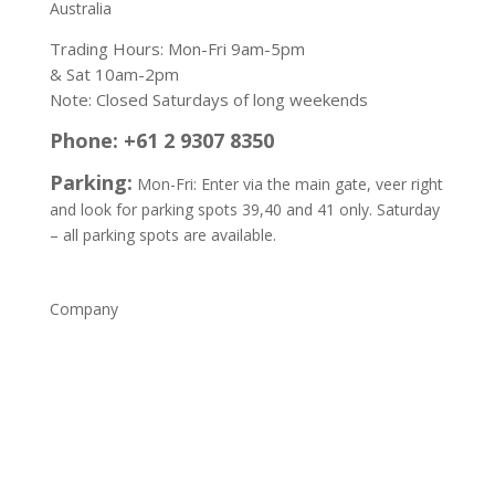
Australia
Trading Hours: Mon-Fri 9am-5pm
& Sat 10am-2pm
Note: Closed Saturdays of long weekends
Phone: +61 2 9307 8350
Parking:
Mon-Fri: Enter via the main gate, veer right
and look for parking spots 39,40 and 41 only. Saturday
– all parking spots are available.
Company
Home
Shop
About
Contact