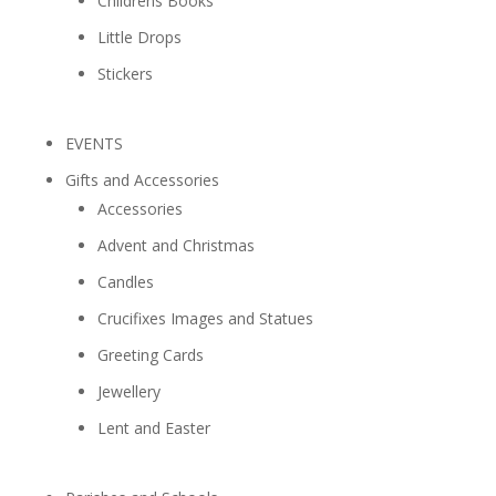
Childrens Books
Little Drops
Stickers
EVENTS
Gifts and Accessories
Accessories
Advent and Christmas
Candles
Crucifixes Images and Statues
Greeting Cards
Jewellery
Lent and Easter