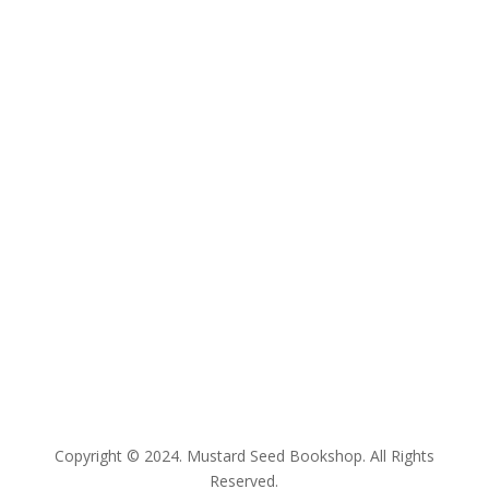
E:
bookshop@mustardseed.org.au
| W:
www.mustardseed.org.au
| T: +61 2 93078350
Copyright © 2024. Mustard Seed Bookshop. All Rights
Reserved.