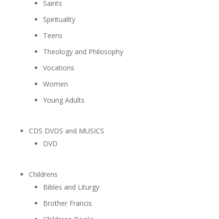
Saints
Spirituality
Teens
Theology and Philosophy
Vocations
Women
Young Adults
CDS DVDS and MUSICS
DVD
Childrens
Bibles and Liturgy
Brother Francis