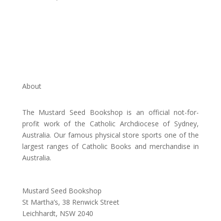
About
The Mustard Seed Bookshop is an official not-for-
profit work of the Catholic Archdiocese of Sydney,
Australia. Our famous physical store sports one of the
largest ranges of Catholic Books and merchandise in
Australia.
Address:
Mustard Seed Bookshop
St Martha’s, 38 Renwick Street
Leichhardt,
NSW 2040