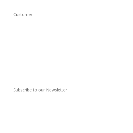
Customer
Account Login
Shipping and Returns
Copyright Conditions
Terms and Conditions
Privacy Policy
Subscribe to our Newsletter