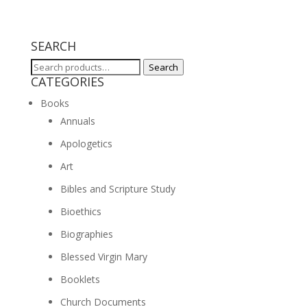
SEARCH
Search
Search
CATEGORIES
for:
Books
Annuals
Apologetics
Art
Bibles and Scripture Study
Bioethics
Biographies
Blessed Virgin Mary
Booklets
Church Documents