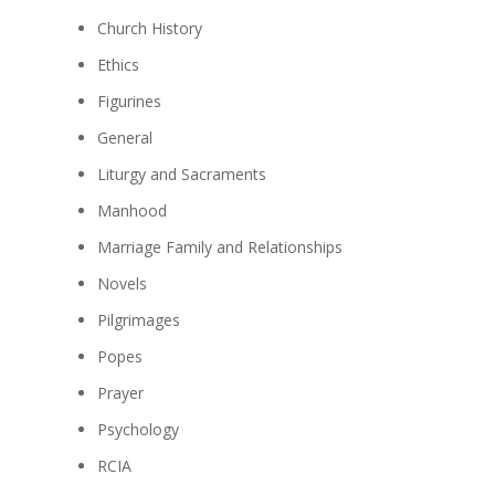
Church History
Ethics
Figurines
General
Liturgy and Sacraments
Manhood
Marriage Family and Relationships
Novels
Pilgrimages
Popes
Prayer
Psychology
RCIA