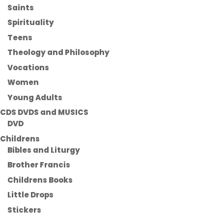
Saints
Spirituality
Teens
Theology and Philosophy
Vocations
Women
Young Adults
CDS DVDS and MUSICS
DVD
Childrens
Bibles and Liturgy
Brother Francis
Childrens Books
Little Drops
Stickers