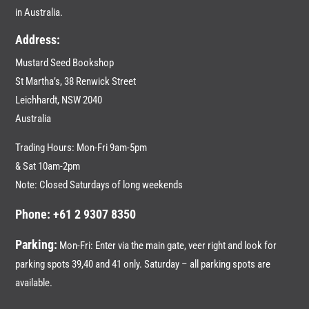
in Australia.
Address:
Mustard Seed Bookshop
St Martha’s, 38 Renwick Street
Leichhardt,
NSW 2040
Australia
Trading Hours: Mon-Fri 9am-5pm
& Sat 10am-2pm
Note: Closed Saturdays of long weekends
Phone: +61 2 9307 8350
Parking:
Mon-Fri: Enter via the main gate, veer right and look for
parking spots 39,40 and 41 only. Saturday – all parking spots are
available.