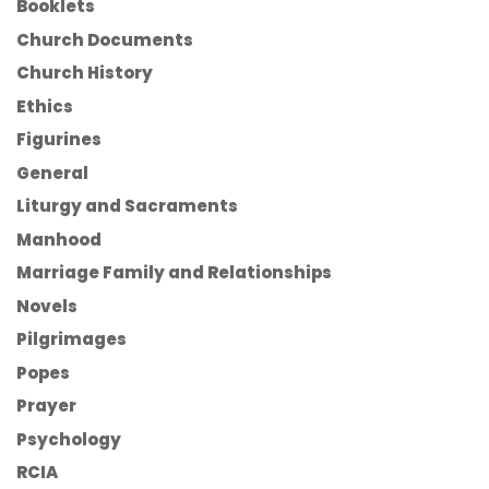
Booklets
Church Documents
Church History
Ethics
Figurines
General
Liturgy and Sacraments
Manhood
Marriage Family and Relationships
Novels
Pilgrimages
Popes
Prayer
Psychology
RCIA