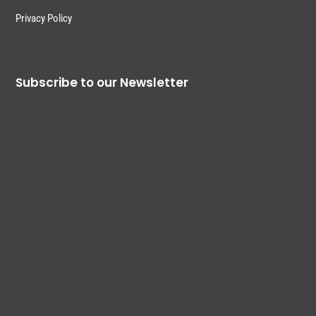
Privacy Policy
Subscribe to our Newsletter