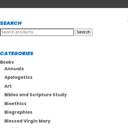
SEARCH
Search
Search
for:
CATEGORIES
Books
Annuals
Apologetics
Art
Bibles and Scripture Study
Bioethics
Biographies
Blessed Virgin Mary