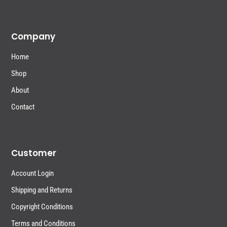
Company
Home
Shop
About
Contact
Customer
Account Login
Shipping and Returns
Copyright Conditions
Terms and Conditions