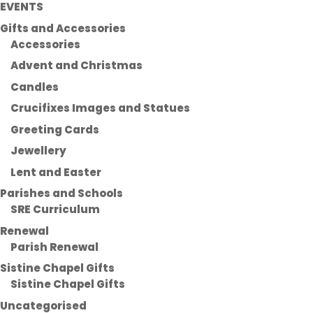
EVENTS
Gifts and Accessories
Accessories
Advent and Christmas
Candles
Crucifixes Images and Statues
Greeting Cards
Jewellery
Lent and Easter
Parishes and Schools
SRE Curriculum
Renewal
Parish Renewal
Sistine Chapel Gifts
Sistine Chapel Gifts
Uncategorised