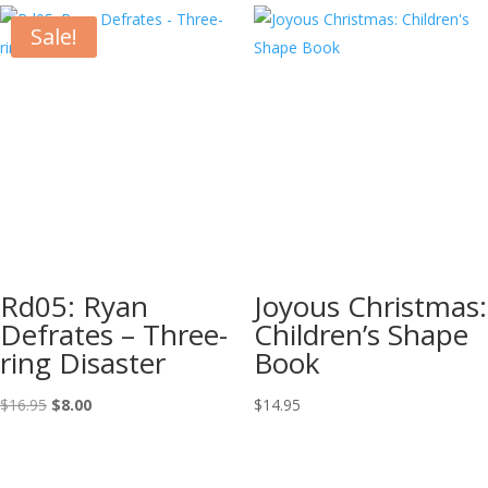
Sale!
Rd05: Ryan
Joyous Christmas:
Defrates – Three-
Children’s Shape
ring Disaster
Book
Original
Current
$
16.95
$
8.00
$
14.95
price
price
was:
is: