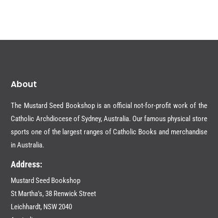
$16.95.
$8.00.
About
The Mustard Seed Bookshop is an official not-for-profit work of the
Catholic Archdiocese of Sydney, Australia. Our famous physical store
sports one of the largest ranges of Catholic Books and merchandise
in Australia.
Address:
Mustard Seed Bookshop
St Martha’s, 38 Renwick Street
Leichhardt,
NSW 2040