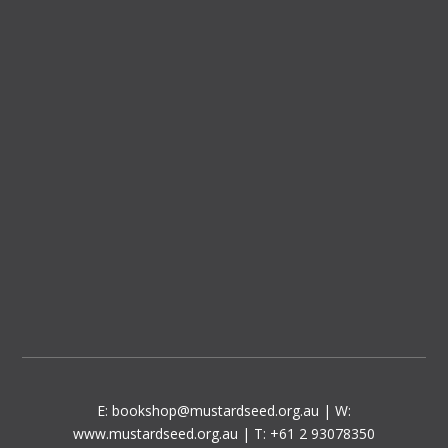
E:
bookshop@mustardseed.org.au
| W:
www.mustardseed.org.au
| T: +61 2 93078350