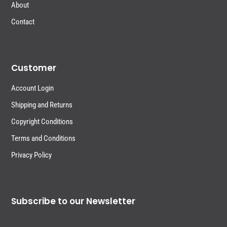
About
Contact
Customer
Account Login
Shipping and Returns
Copyright Conditions
Terms and Conditions
Privacy Policy
Subscribe to our Newsletter