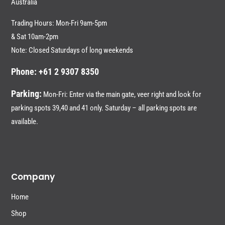
Australia
Trading Hours: Mon-Fri 9am-5pm
& Sat 10am-2pm
Note: Closed Saturdays of long weekends
Phone: +61 2 9307 8350
Parking:
Mon-Fri: Enter via the main gate, veer right and look for
parking spots 39,40 and 41 only. Saturday – all parking spots are
available.
Company
Home
Shop