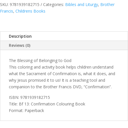
Book
SKU:
9781939182715
Categories:
Bibles and Liturgy
,
Brother
quantity
Francis
,
Childrens Books
Description
Reviews (0)
The Blessing of Belonging to God
This coloring and activity book helps children understand
what the Sacrament of Confirmation is, what it does, and
why Jesus promised it to us! It is a teaching tool and
companion to the Brother Francis DVD, “Confirmation”.
ISBN: 9781939182715
Title: Bf 13: Confirmation Colouring Book
Format: Paperback