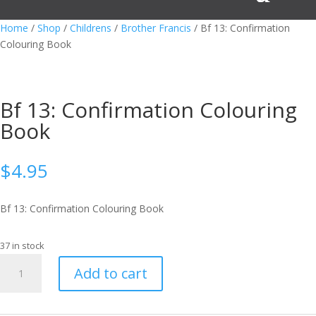
Home
/
Shop
/
Childrens
/
Brother Francis
/ Bf 13: Confirmation
Colouring Book
Bf 13: Confirmation Colouring
Book
$
4.95
Bf 13: Confirmation Colouring Book
37 in stock
Bf
Add to cart
13:
Confirmation
Colouring