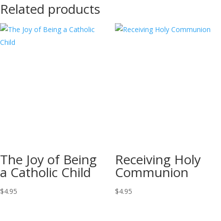
Related products
The Joy of Being
Receiving Holy
a Catholic Child
Communion
$
4.95
$
4.95