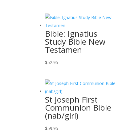
Bible: Ignatius
Study Bible New
Testamen
$
52.95
St Joseph First
Communion Bible
(nab/girl)
$
59.95