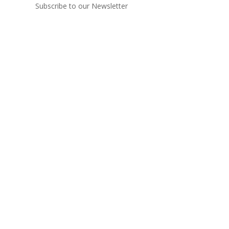
Subscribe to our Newsletter