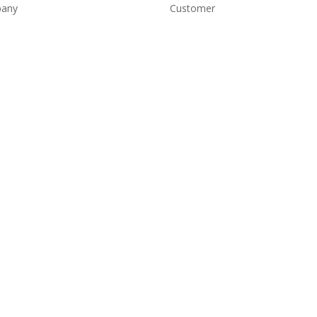
any
Customer
e
Account Login
Shipping and Returns
t
Copyright Conditions
ct
Terms and Conditions
Privacy Policy