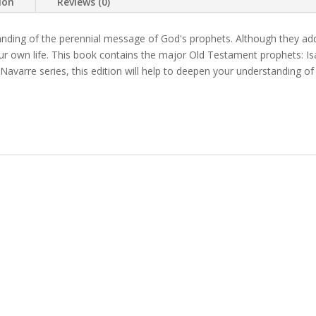
ion
Reviews (0)
anding of the perennial message of God's prophets. Although they add
your own life. This book contains the major Old Testament prophets: I
e Navarre series, this edition will help to deepen your understanding of