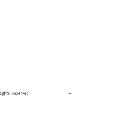
hop@mustardseed.org.au
| W:
www.mustardseed.org.au
| T: +61 2 
ights Reserved.