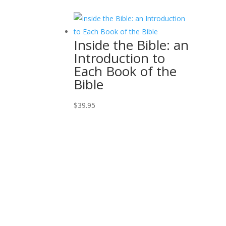
Inside the Bible: an
Introduction to
Each Book of the
Bible
$
39.95