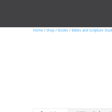
Home
/
Shop
/
Books
/
Bibles and Scripture Stud