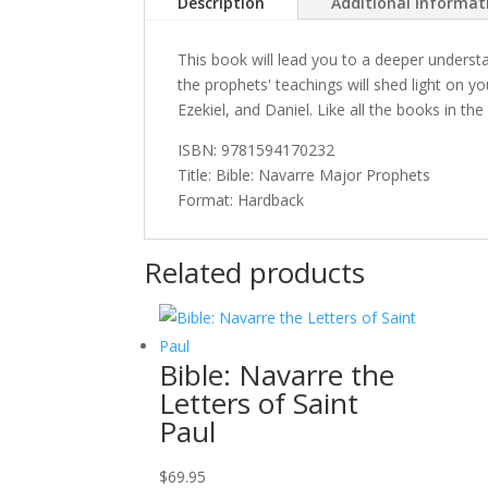
Description
Additional informat
This book will lead you to a deeper underst
the prophets' teachings will shed light on 
Ezekiel, and Daniel. Like all the books in th
ISBN: 9781594170232
Title: Bible: Navarre Major Prophets
Format: Hardback
Related products
Bible: Navarre the
Letters of Saint
Paul
$
69.95