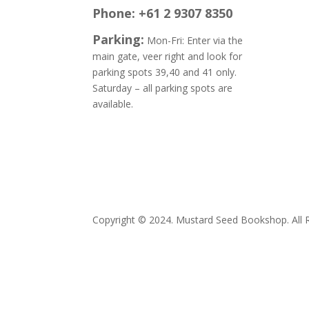
Phone: +61 2 9307 8350
Parking:
Mon-Fri: Enter via the
main gate, veer right and look for
parking spots 39,40 and 41 only.
Saturday – all parking spots are
available.
E:
books
Copyright © 2024. Mustard Seed Bookshop. All R