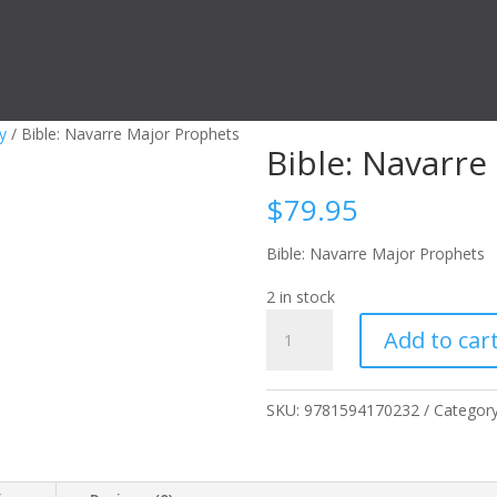
y
/ Bible: Navarre Major Prophets
Bible: Navarre
$
79.95
Bible: Navarre Major Prophets
2 in stock
Bible:
Add to car
Navarre
Major
Prophets
SKU:
9781594170232
Categor
quantity