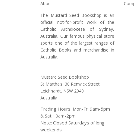
About
Comp
The Mustard Seed Bookshop is an
Hom
official not-for-profit work of the
Shop
Catholic Archdiocese of Sydney,
Australia. Our famous physical store
Abou
sports one of the largest ranges of
Conta
Catholic Books and merchandise in
Australia.
Address:
Mustard Seed Bookshop
St Martha’s, 38 Renwick Street
Leichhardt,
NSW 2040
Australia
Trading Hours: Mon-Fri 9am-5pm
& Sat 10am-2pm
Note: Closed Saturdays of long
weekends