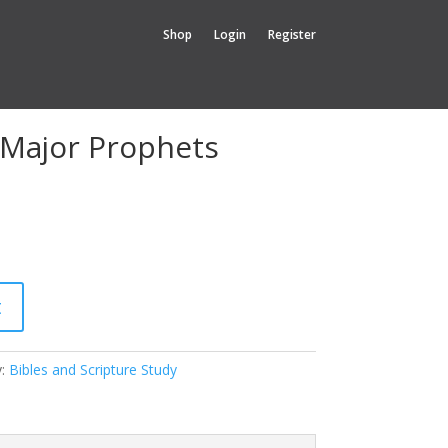
Shop
Login
Register
 Major Prophets
t
y:
Bibles and Scripture Study