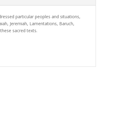
ressed particular peoples and situations,
saiah, Jeremiah, Lamentations, Baruch,
 these sacred texts.