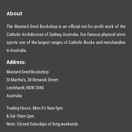
About
The Mustard Seed Bookshop is an official not-for-profit work of the
Catholic Archdiocese of Sydney, Australia. Our famous physical store
sports one of the largest ranges of Catholic Books and merchandise
in Australia.
Address:
Mustard Seed Bookshop
St Martha’s, 38 Renwick Street
Leichhardt,
NSW 2040
Australia
Trading Hours: Mon-Fri 9am-5pm
& Sat 10am-2pm
Note: Closed Saturdays of long weekends