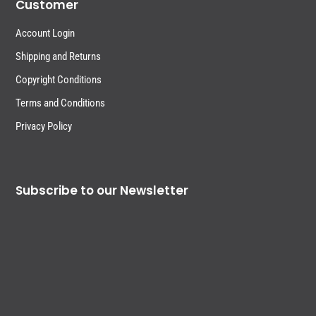
Customer
Account Login
Shipping and Returns
Copyright Conditions
Terms and Conditions
Privacy Policy
Subscribe to our Newsletter