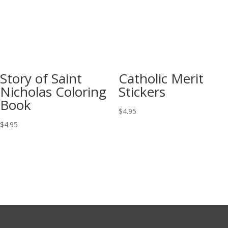
Story of Saint
Catholic Merit
Nicholas Coloring
Stickers
Book
$
4.95
$
4.95