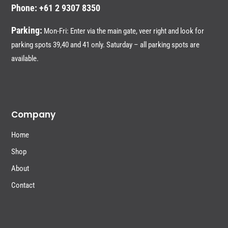
Phone: +61 2 9307 8350
Parking:
Mon-Fri: Enter via the main gate, veer right and look for
parking spots 39,40 and 41 only. Saturday – all parking spots are
available.
Company
Home
Shop
About
Contact