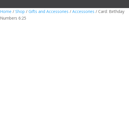
Home
/
Shop
/
Gifts and Accessories
/
Accessories
/ Card: Birthday
Numbers 6:25