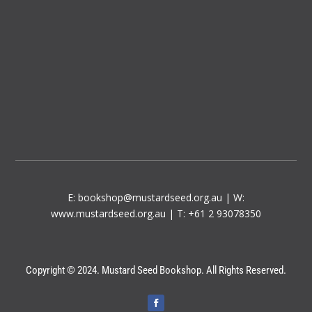
E:
bookshop@mustardseed.org.au
| W:
www.mustardseed.org.au
| T: +61 2 93078350
Copyright © 2024. Mustard Seed Bookshop. All Rights Reserved.