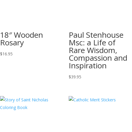
18″ Wooden
Paul Stenhouse
Rosary
Msc: a Life of
Rare Wisdom,
$
16.95
Compassion and
Inspiration
$
39.95