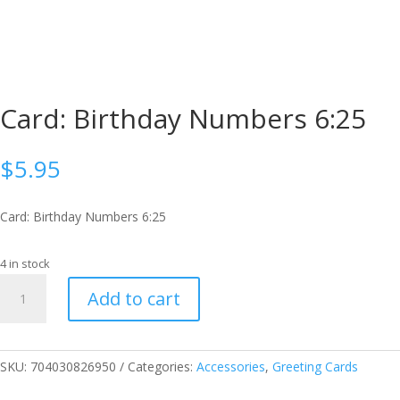
Card: Birthday Numbers 6:25
$
5.95
Card: Birthday Numbers 6:25
4 in stock
Card:
Add to cart
Birthday
Numbers
6:25
quantity
SKU:
704030826950
Categories:
Accessories
,
Greeting Cards