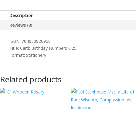
Description
Reviews (0)
ISBN: 704030826950
Title: Card: Birthday Numbers 6:25
Format: Stationery
Related products