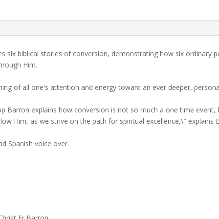
s six biblical stories of conversion, demonstrating how six ordinary p
through Him.
ng of all one's attention and energy toward an ever deeper, personal 
shop Barron explains how conversion is not so much a one time event, bu
llow Him, as we strive on the path for spiritual excellence,\" explains
nd Spanish voice over.
Christ Fr Barron