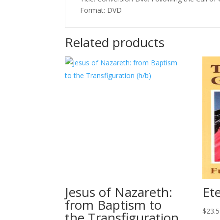
Format: DVD
Related products
Jesus of Nazareth:
Ete
from Baptism to
$
23.
the Transfiguration