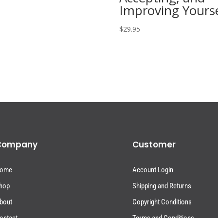
Improving Yourse
$
29.95
Company
Customer
ome
Account Login
hop
Shipping and Returns
bout
Copyright Conditions
ontact
Terms and Conditions