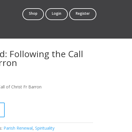
Shop
Login
Register
: Following the Call
arron
rrent
ce
ll of Christ Fr Barron
4.95.
s:
Parish Renewal
,
Spirituality