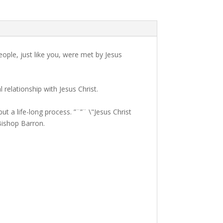
eople, just like you, were met by Jesus
relationship with Jesus Christ.
t a life-long process. ”¨”¨ \"Jesus Christ
 Bishop Barron.