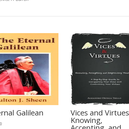
rnal Galilean
Vices and Virtues
Knowing,
50
Accepting, and