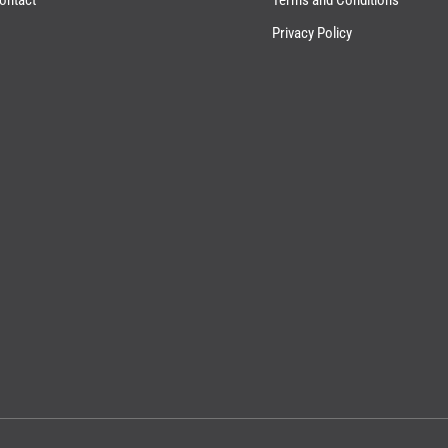
Privacy Policy