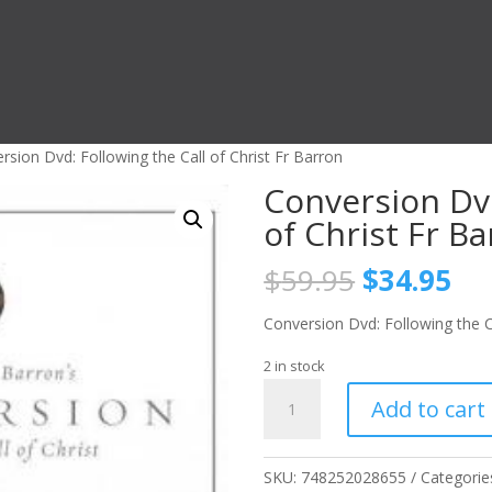
rsion Dvd: Following the Call of Christ Fr Barron
Conversion Dvd
of Christ Fr B
Original
Cu
$
59.95
$
34.95
price
pri
was:
is:
Conversion Dvd: Following the Ca
$59.95.
$3
2 in stock
Conversion
Add to cart
Dvd:
Following
the
SKU:
748252028655
Categorie
Call