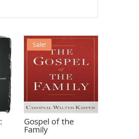
Sale!
:
Gospel of the
Family