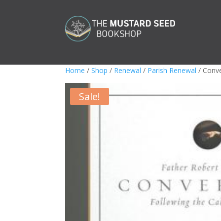
Home
/
Shop
/
Renewal
/
Parish Renewal
/ Conve
Sale!