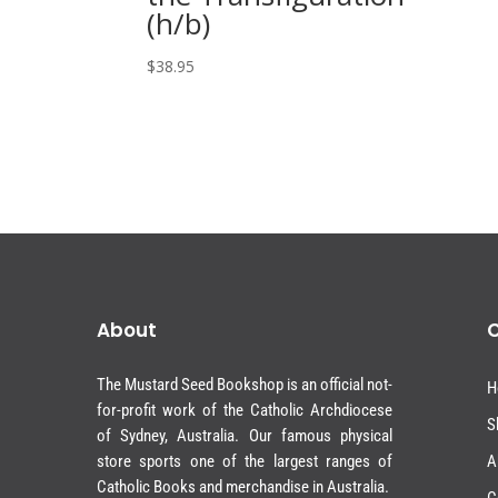
(h/b)
$
38.95
About
The Mustard Seed Bookshop is an official not-
H
for-profit work of the Catholic Archdiocese
S
of Sydney, Australia. Our famous physical
store sports one of the largest ranges of
A
Catholic Books and merchandise in Australia.
C