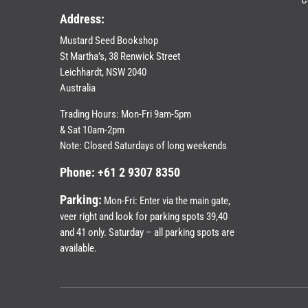
Address:
Mustard Seed Bookshop
St Martha’s, 38 Renwick Street
Leichhardt,
NSW 2040
Australia
Trading Hours: Mon-Fri 9am-5pm
& Sat 10am-2pm
Note: Closed Saturdays of long weekends
Phone: +61 2 9307 8350
Parking:
Mon-Fri: Enter via the main gate,
veer right and look for parking spots 39,40
and 41 only. Saturday – all parking spots are
available.