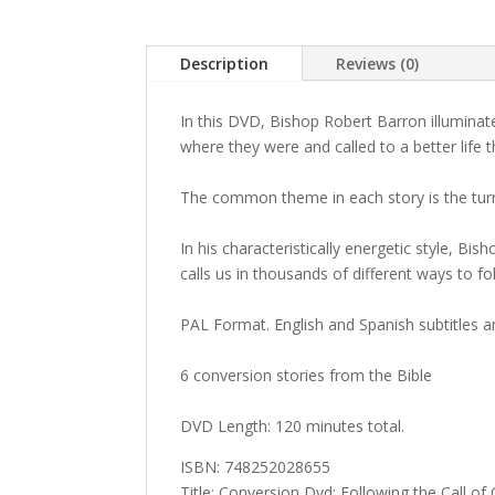
Description
Reviews (0)
In this DVD, Bishop Robert Barron illuminate
where they were and called to a better life 
The common theme in each story is the turni
In his characteristically energetic style, Bi
calls us in thousands of different ways to fo
PAL Format. English and Spanish subtitles a
6 conversion stories from the Bible
DVD Length: 120 minutes total.
ISBN: 748252028655
Title: Conversion Dvd: Following the Call of 