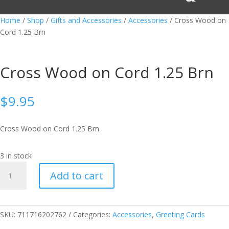
Home
/
Shop
/
Gifts and Accessories
/
Accessories
/ Cross Wood on
Cord 1.25 Brn
Cross Wood on Cord 1.25 Brn
$
9.95
Cross Wood on Cord 1.25 Brn
3 in stock
Cross
Add to cart
Wood
on
Cord
1.25
SKU:
711716202762
Categories:
Accessories
,
Greeting Cards
Brn