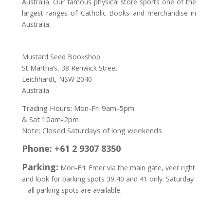
Australia. Our famous physical store sports one of the
largest ranges of Catholic Books and merchandise in
Australia.
Address:
Mustard Seed Bookshop
St Martha’s, 38 Renwick Street
Leichhardt,
NSW 2040
Australia
Trading Hours: Mon-Fri 9am-5pm
& Sat 10am-2pm
Note: Closed Saturdays of long weekends
Phone: +61 2 9307 8350
Parking:
Mon-Fri: Enter via the main gate, veer right
and look for parking spots 39,40 and 41 only. Saturday
– all parking spots are available.