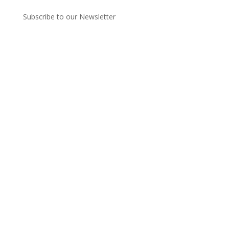
Subscribe to our Newsletter