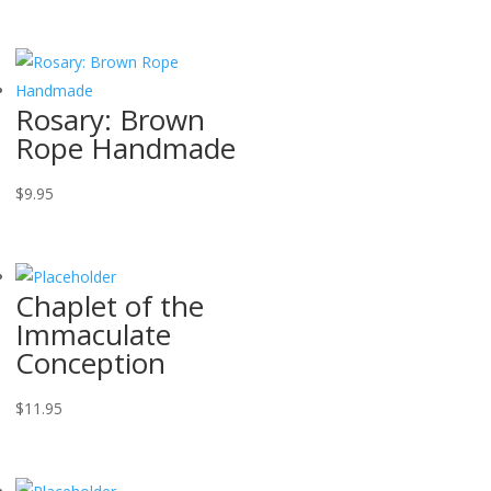
Rosary: Brown
Rope Handmade
$
9.95
Chaplet of the
Immaculate
Conception
$
11.95