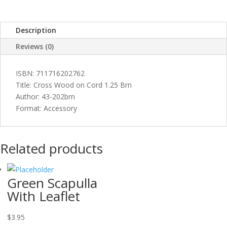
quantity
Description
Reviews (0)
ISBN: 711716202762
Title: Cross Wood on Cord 1.25 Brn
Author: 43-202brn
Format: Accessory
Related products
Green Scapulla
With Leaflet
$
3.95