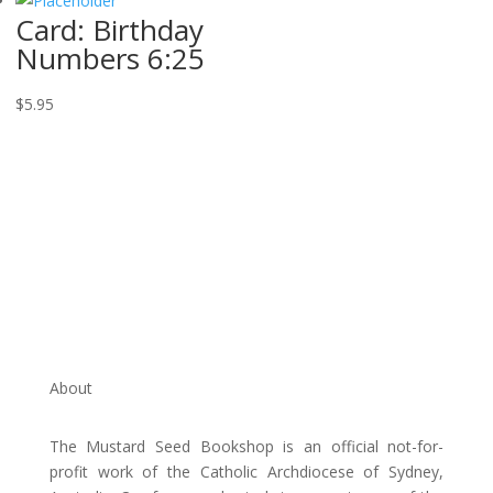
Card: Birthday
Numbers 6:25
$
5.95
About
The Mustard Seed Bookshop is an official not-for-
profit work of the Catholic Archdiocese of Sydney,