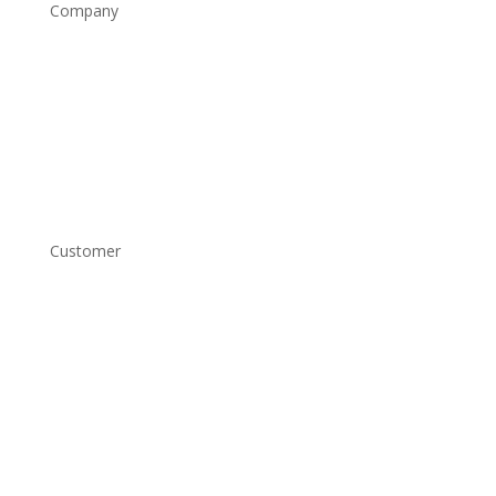
Company
Home
Shop
About
Contact
Customer
Account Login
Shipping and Returns
Copyright Conditions
Terms and Conditions
Privacy Policy