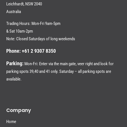
Leichhardt,
NSW 2040
Australia
Trading Hours: Mon-Fri 9am-5pm
& Sat 10am-2pm
Note: Closed Saturdays of long weekends
Phone: +61 2 9307 8350
Parking:
Mon-Fri: Enter via the main gate, veer right and look for
parking spots 39,40 and 41 only. Saturday – all parking spots are
available.
Company
Home