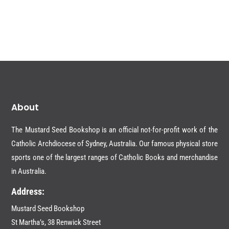
About
The Mustard Seed Bookshop is an official not-for-profit work of the
Catholic Archdiocese of Sydney, Australia. Our famous physical store
sports one of the largest ranges of Catholic Books and merchandise
in Australia.
Address:
Mustard Seed Bookshop
St Martha’s, 38 Renwick Street