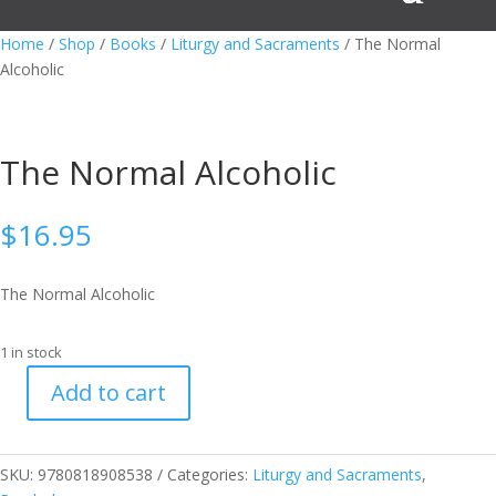
Home
/
Shop
/
Books
/
Liturgy and Sacraments
/ The Normal
Alcoholic
The Normal Alcoholic
$
16.95
The Normal Alcoholic
1 in stock
Add to cart
The
Normal
Alcoholic
SKU:
9780818908538
Categories:
Liturgy and Sacraments
,
quantity