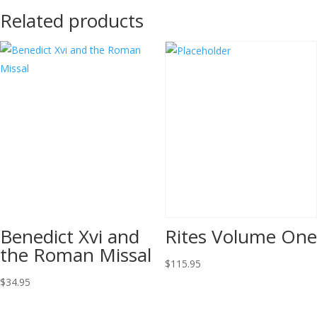
Related products
Benedict Xvi and
Rites Volume One
the Roman Missal
$
115.95
$
34.95