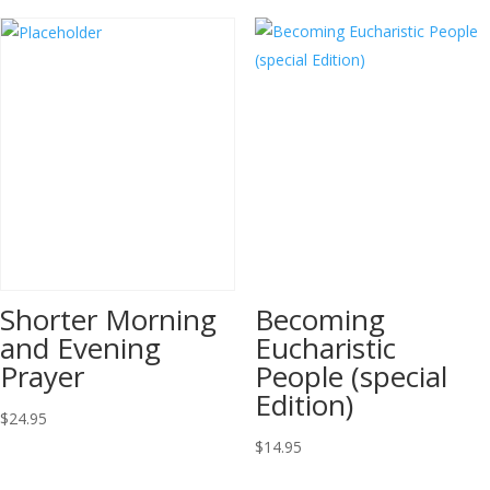
Shorter Morning
Becoming
and Evening
Eucharistic
Prayer
People (special
Edition)
$
24.95
$
14.95