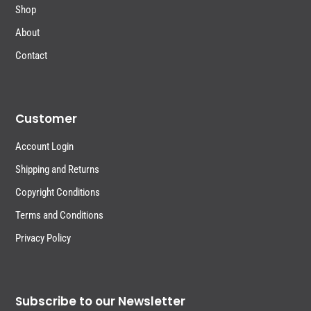
Shop
About
Contact
Customer
Account Login
Shipping and Returns
Copyright Conditions
Terms and Conditions
Privacy Policy
Subscribe to our Newsletter