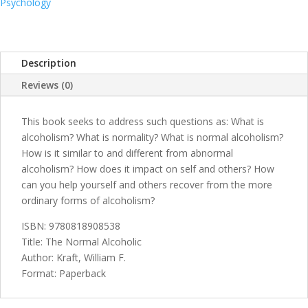
Psychology
Description
Reviews (0)
This book seeks to address such questions as: What is
alcoholism? What is normality? What is normal alcoholism?
How is it similar to and different from abnormal
alcoholism? How does it impact on self and others? How
can you help yourself and others recover from the more
ordinary forms of alcoholism?
ISBN: 9780818908538
Title: The Normal Alcoholic
Author: Kraft, William F.
Format: Paperback