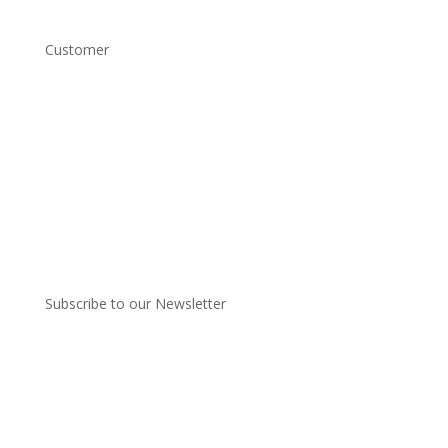
Customer
Account Login
Shipping and Returns
Copyright Conditions
Terms and Conditions
Privacy Policy
Subscribe to our Newsletter