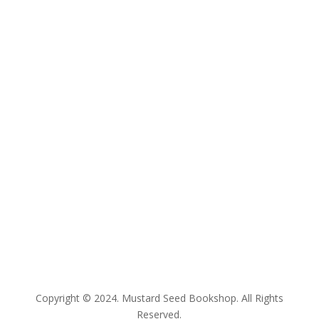
E:
bookshop@mustardseed.org.au
| W:
www.mustardseed.org.au
| T: +61 2 93078350
Copyright © 2024. Mustard Seed Bookshop. All Rights
Reserved.