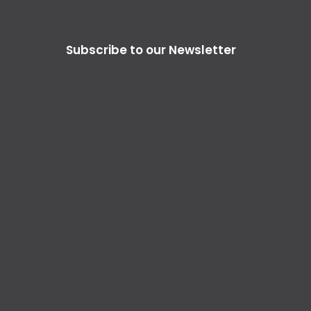
Subscribe to our Newsletter