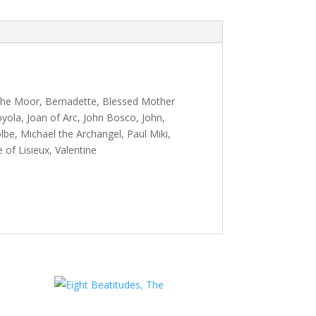
 the Moor, Bernadette, Blessed Mother
oyola, Joan of Arc, John Bosco, John,
be, Michael the Archangel, Paul Miki,
 of Lisieux, Valentine