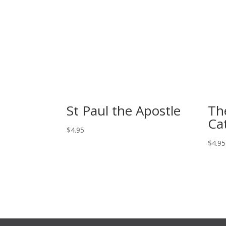
St Paul the Apostle
Th
Cat
$
4.95
$
4.95