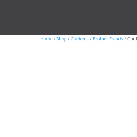
Home
/
Shop
/
Childrens
/
Brother Francis
/ Our 