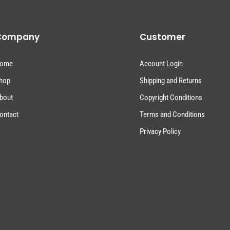
Company
Customer
ome
Account Login
hop
Shipping and Returns
bout
Copyright Conditions
ontact
Terms and Conditions
Privacy Policy