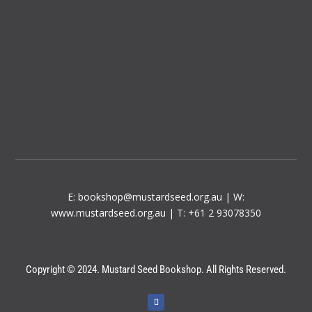
E:
bookshop@mustardseed.org.au
| W:
www.mustardseed.org.au
| T: +61 2 93078350
Copyright © 2024. Mustard Seed Bookshop. All Rights Reserved.