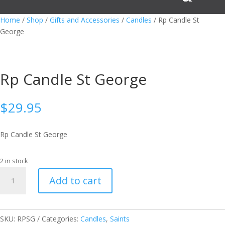
Home
/
Shop
/
Gifts and Accessories
/
Candles
/ Rp Candle St
George
Rp Candle St George
$
29.95
Rp Candle St George
2 in stock
Rp
Add to cart
Candle
St
George
quantity
SKU:
RPSG
Categories:
Candles
,
Saints