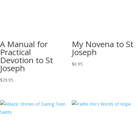
A Manual for
My Novena to St
Practical
Joseph
Devotion to St
$
6.95
Joseph
$
29.95