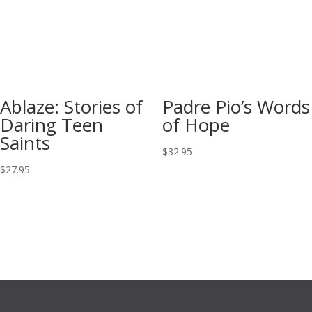
Ablaze: Stories of
Padre Pio’s Words
Daring Teen
of Hope
Saints
$
32.95
$
27.95