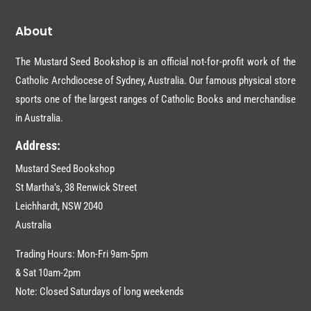
About
The Mustard Seed Bookshop is an official not-for-profit work of the
Catholic Archdiocese of Sydney, Australia. Our famous physical store
sports one of the largest ranges of Catholic Books and merchandise
in Australia.
Address:
Mustard Seed Bookshop
St Martha’s, 38 Renwick Street
Leichhardt,
NSW 2040
Australia
Trading Hours: Mon-Fri 9am-5pm
& Sat 10am-2pm
Note: Closed Saturdays of long weekends