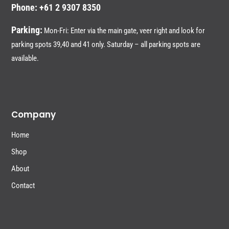
Phone: +61 2 9307 8350
Parking:
Mon-Fri: Enter via the main gate, veer right and look for
parking spots 39,40 and 41 only. Saturday – all parking spots are
available.
Company
Home
Shop
About
Contact