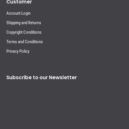
Customer
Account Login
Shipping and Returns
Copyright Conditions
Terms and Conditions
Privacy Policy
Subscribe to our Newsletter