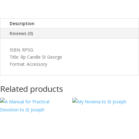
Description
Reviews (0)
ISBN: RPSG
Title: Rp Candle St George
Format: Accessory
Related products