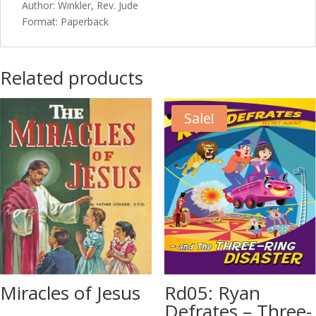
Author: Winkler, Rev. Jude
Format: Paperback
Related products
Sale!
Miracles of Jesus
Rd05: Ryan
Defrates – Three-