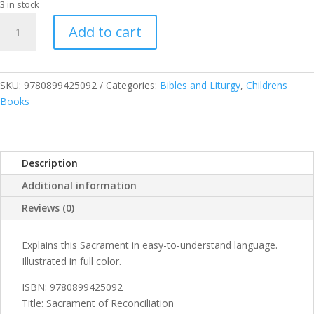
3 in stock
Sacrament
Add to cart
of
Reconciliation
quantity
SKU:
9780899425092
Categories:
Bibles and Liturgy
,
Childrens
Books
Description
Additional information
Reviews (0)
Explains this Sacrament in easy-to-understand language.
Illustrated in full color.
ISBN: 9780899425092
Title: Sacrament of Reconciliation