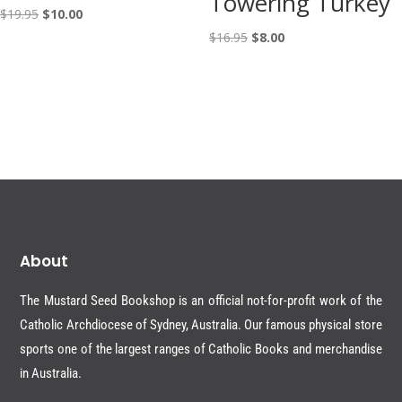
Towering Turkey
Original
Current
$
19.95
$
10.00
price
price
Original
Current
$
16.95
$
8.00
was:
is:
price
price
$19.95.
$10.00.
was:
is:
$16.95.
$8.00.
About
The Mustard Seed Bookshop is an official not-for-profit work of the
Catholic Archdiocese of Sydney, Australia. Our famous physical store
sports one of the largest ranges of Catholic Books and merchandise
in Australia.