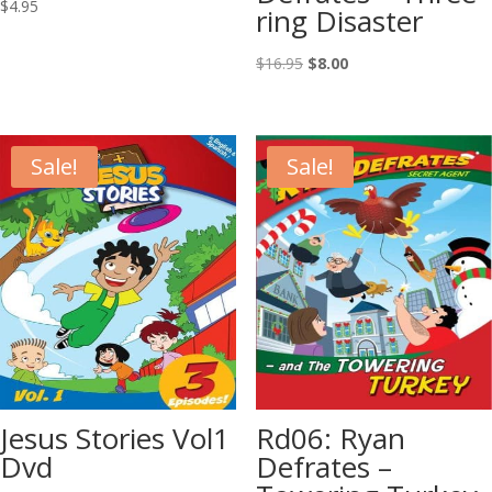
$
4.95
ring Disaster
Original
Current
$
16.95
$
8.00
price
price
was:
is:
$16.95.
$8.00.
Sale!
Sale!
Jesus Stories Vol1
Rd06: Ryan
Dvd
Defrates –