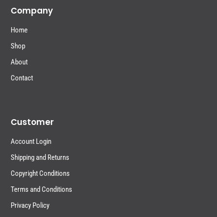
Company
Home
Shop
About
Contact
Customer
Account Login
Shipping and Returns
Copyright Conditions
Terms and Conditions
Privacy Policy