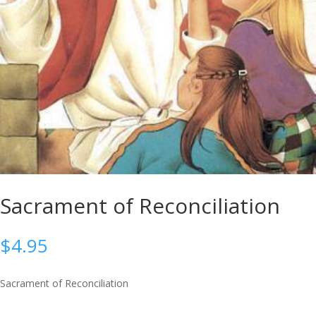
Sacrament of Reconciliation
$
4.95
Sacrament of Reconciliation