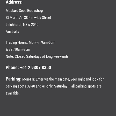
Address:
Mustard Seed Bookshop
St Martha’s, 38 Renwick Street
Leichhardt,
NSW 2040
Australia
Trading Hours: Mon-Fri 9am-5pm
& Sat 10am-2pm
Note: Closed Saturdays of long weekends
Phone: +61 2 9307 8350
Parking:
Mon-Fri: Enter via the main gate, veer right and look for
parking spots 39,40 and 41 only. Saturday – all parking spots are
available.