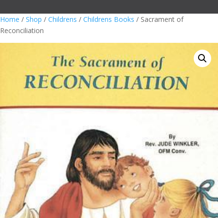
Home
/
Shop
/
Childrens
/
Childrens Books
/ Sacrament of
Reconciliation