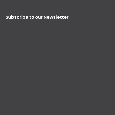
Subscribe to our Newsletter