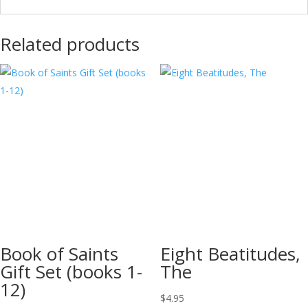
Related products
Book of Saints
Eight Beatitudes,
Gift Set (books 1-
The
12)
$
4.95