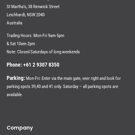
St Martha’s, 38 Renwick Street
Leichhardt,
NSW 2040
Australia
Trading Hours: Mon-Fri 9am-5pm
& Sat 10am-2pm
Note: Closed Saturdays of long weekends
Phone: +61 2 9307 8350
Parking:
Mon-Fri: Enter via the main gate, veer right and look for
parking spots 39,40 and 41 only. Saturday – all parking spots are
available.
Company