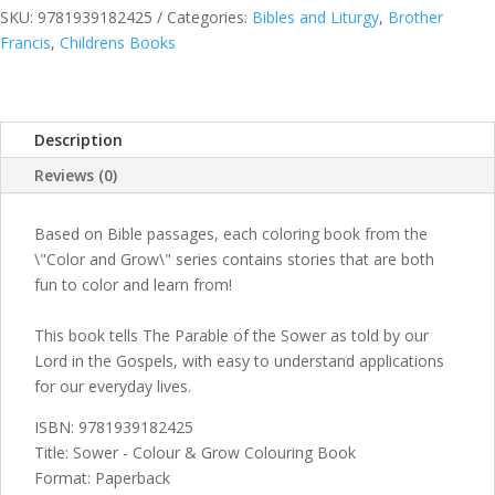
Grow
SKU:
9781939182425
Categories:
Bibles and Liturgy
,
Brother
Colouring
Francis
,
Childrens Books
Book
quantity
Description
Reviews (0)
Based on Bible passages, each coloring book from the
\"Color and Grow\" series contains stories that are both
fun to color and learn from!
This book tells The Parable of the Sower as told by our
Lord in the Gospels, with easy to understand applications
for our everyday lives.
ISBN: 9781939182425
Title: Sower - Colour & Grow Colouring Book
Format: Paperback