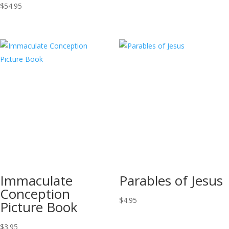
$
54.95
Immaculate
Parables of Jesus
Conception
$
4.95
Picture Book
$
3.95