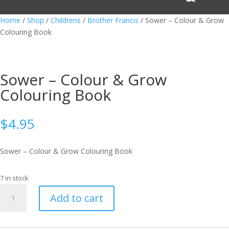
Home
/
Shop
/
Childrens
/
Brother Francis
/ Sower – Colour & Grow
Colouring Book
Sower – Colour & Grow
Colouring Book
$
4.95
Sower – Colour & Grow Colouring Book
7 in stock
Sower
Add to cart
-
Colour
&