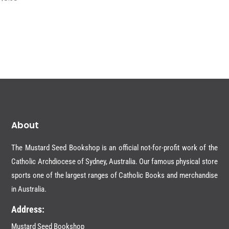
About
The Mustard Seed Bookshop is an official not-for-profit work of the
Catholic Archdiocese of Sydney, Australia. Our famous physical store
sports one of the largest ranges of Catholic Books and merchandise
in Australia.
Address:
Mustard Seed Bookshop