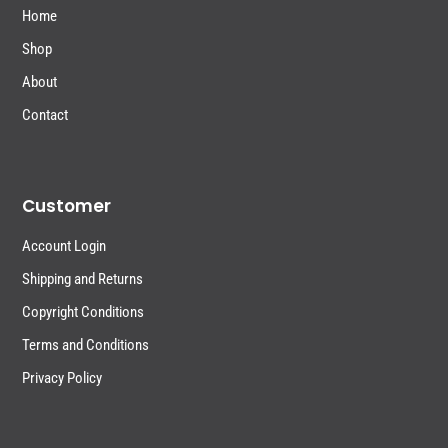
Home
Shop
About
Contact
Customer
Account Login
Shipping and Returns
Copyright Conditions
Terms and Conditions
Privacy Policy