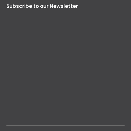
Subscribe to our Newsletter