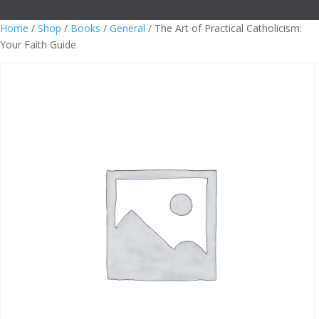
Home
/
Shop
/
Books
/
General
/ The Art of Practical Catholicism:
Your Faith Guide