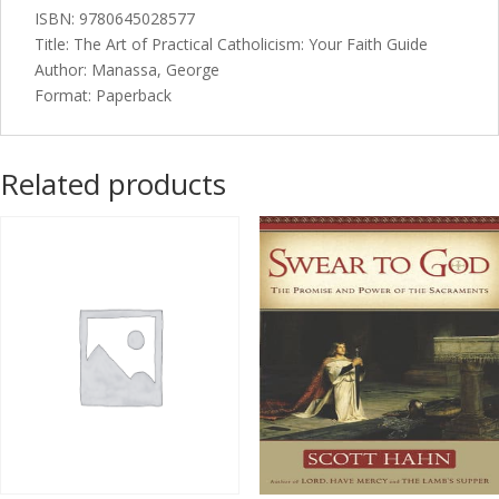
ISBN: 9780645028577
Title: The Art of Practical Catholicism: Your Faith Guide
Author: Manassa, George
Format: Paperback
Related products