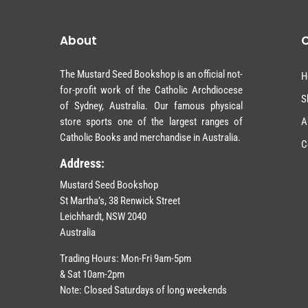
About
The Mustard Seed Bookshop is an official not-
H
for-profit work of the Catholic Archdiocese
S
of Sydney, Australia. Our famous physical
store sports one of the largest ranges of
A
Catholic Books and merchandise in Australia.
C
Address:
Mustard Seed Bookshop
St Martha’s, 38 Renwick Street
Leichhardt,
NSW 2040
Australia
Trading Hours: Mon-Fri 9am-5pm
& Sat 10am-2pm
Note: Closed Saturdays of long weekends