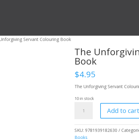
Unforgiving Servant Colouring Book
The Unforgivi
Book
$
4.95
The Unforgiving Servant Colour
10 in stock
The
Add to car
Unforgiving
Servant
Colouring
SKU:
9781939182630
Categori
Book
Books