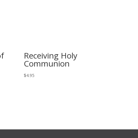
of
Receiving Holy
Communion
$
4.95