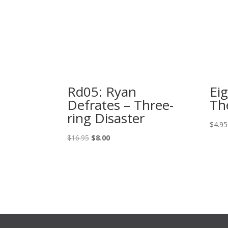
Rd05: Ryan
Ei
Defrates – Three-
Th
ring Disaster
$
4.95
Original
Current
$
16.95
$
8.00
price
price
was:
is:
$16.95.
$8.00.