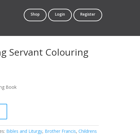
Shop
Login
Register
ng Servant Colouring
ing Book
t
es:
Bibles and Liturgy
,
Brother Francis
,
Childrens