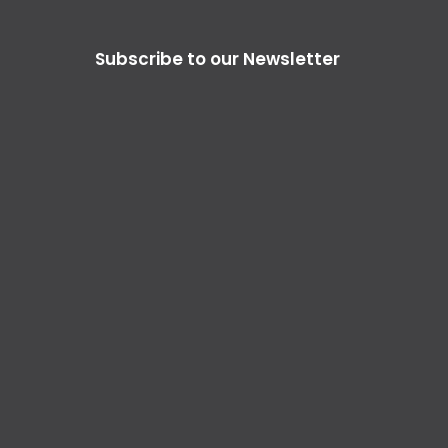
Subscribe to our Newsletter