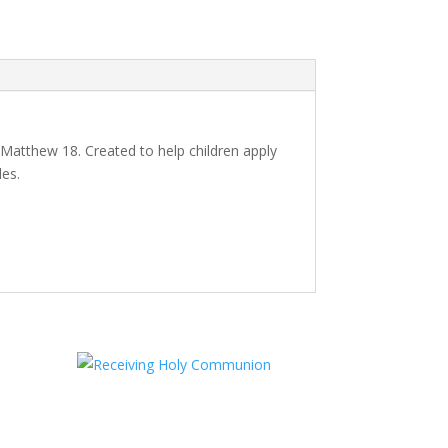
 Matthew 18. Created to help children apply
des.