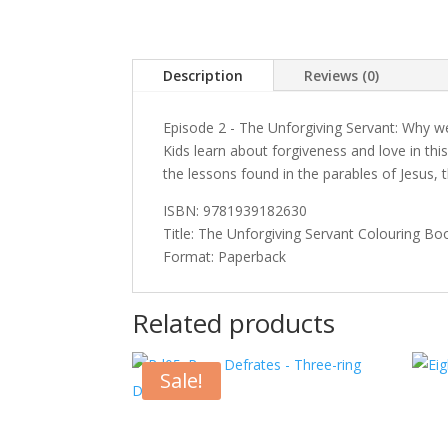
Description
Reviews (0)
Episode 2 - The Unforgiving Servant: Why we
Kids learn about forgiveness and love in th
the lessons found in the parables of Jesus,
ISBN: 9781939182630
Title: The Unforgiving Servant Colouring Bo
Format: Paperback
Related products
Sale!