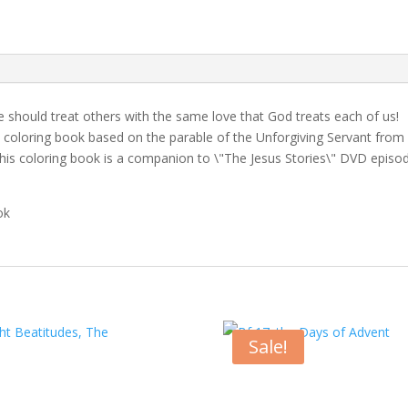
quantity
 should treat others with the same love that God treats each of us!
is coloring book based on the parable of the Unforgiving Servant from
 this coloring book is a companion to \"The Jesus Stories\" DVD episo
ok
Sale!