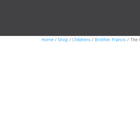
Home
/
Shop
/
Childrens
/
Brother Francis
/ The 