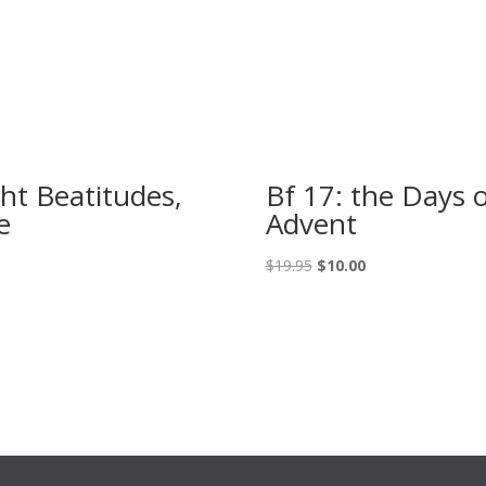
ght Beatitudes,
Bf 17: the Days 
e
Advent
Original
Current
$
19.95
$
10.00
price
price
was:
is:
$19.95.
$10.00.