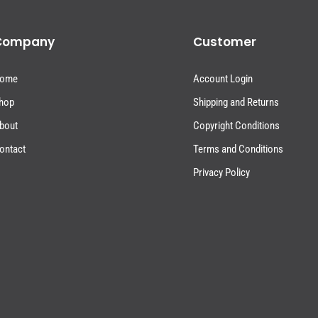
Company
Customer
ome
Account Login
hop
Shipping and Returns
bout
Copyright Conditions
ontact
Terms and Conditions
Privacy Policy