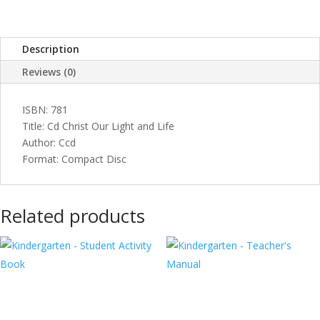
and
Life
quantity
Description
Reviews (0)
ISBN: 781
Title: Cd Christ Our Light and Life
Author: Ccd
Format: Compact Disc
Related products