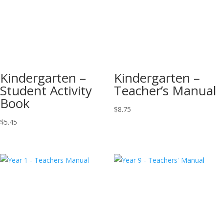
Kindergarten –
Kindergarten –
Student Activity
Teacher’s Manual
Book
$
8.75
$
5.45