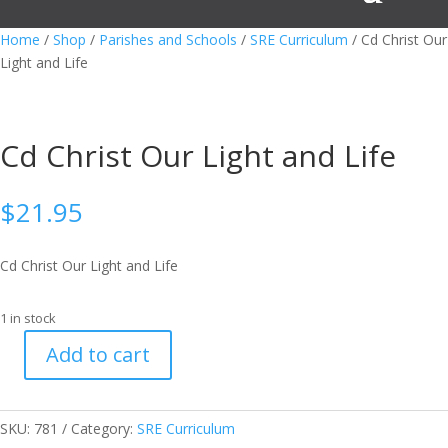
Home
/
Shop
/
Parishes and Schools
/
SRE Curriculum
/ Cd Christ Our
Light and Life
Cd Christ Our Light and Life
$
21.95
Cd Christ Our Light and Life
1 in stock
Add to cart
Cd
Christ
Our
SKU:
781
Category:
SRE Curriculum
Light