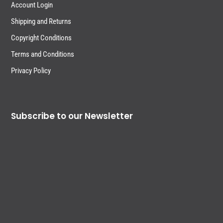
Account Login
Shipping and Returns
Copyright Conditions
Terms and Conditions
Privacy Policy
Subscribe to our Newsletter