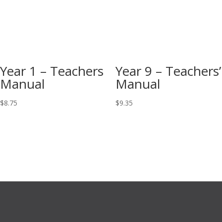
Year 1 – Teachers
Year 9 – Teachers’
Manual
Manual
$
8.75
$
9.35