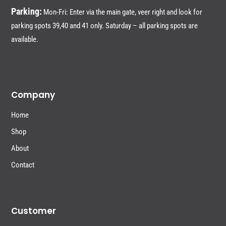
Parking:
Mon-Fri: Enter via the main gate, veer right and look for
parking spots 39,40 and 41 only. Saturday – all parking spots are
available.
Company
Home
Shop
About
Contact
Customer