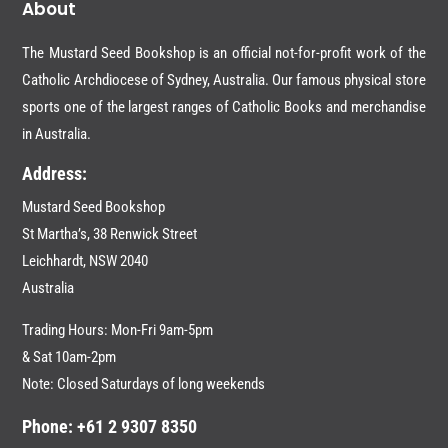
About
The Mustard Seed Bookshop is an official not-for-profit work of the
Catholic Archdiocese of Sydney, Australia. Our famous physical store
sports one of the largest ranges of Catholic Books and merchandise
in Australia.
Address:
Mustard Seed Bookshop
St Martha’s, 38 Renwick Street
Leichhardt,
NSW 2040
Australia
Trading Hours: Mon-Fri 9am-5pm
& Sat 10am-2pm
Note: Closed Saturdays of long weekends
Phone: +61 2 9307 8350