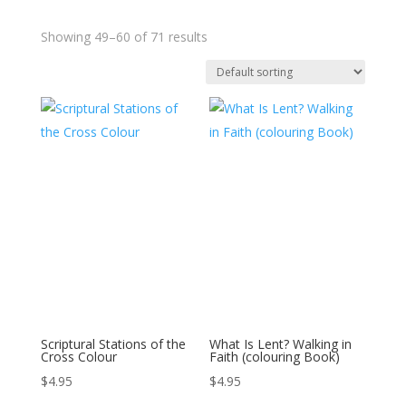
Showing 49–60 of 71 results
Scriptural Stations of the
What Is Lent? Walking in
Cross Colour
Faith (colouring Book)
$
4.95
$
4.95