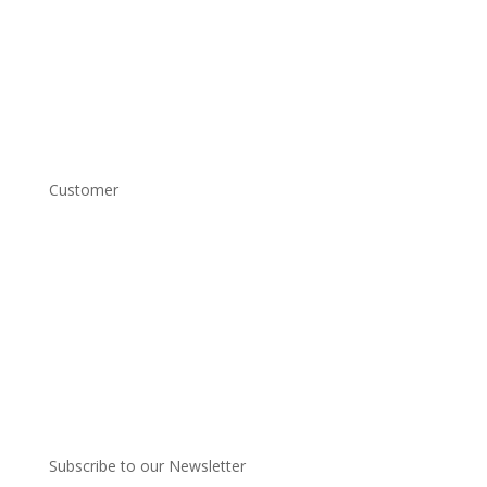
Home
Shop
About
Contact
Customer
Account Login
Shipping and Returns
Copyright Conditions
Terms and Conditions
Privacy Policy
Subscribe to our Newsletter