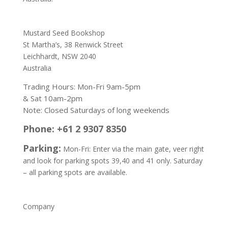
Address:
Mustard Seed Bookshop
St Martha’s, 38 Renwick Street
Leichhardt,
NSW 2040
Australia
Trading Hours: Mon-Fri 9am-5pm
& Sat 10am-2pm
Note: Closed Saturdays of long weekends
Phone: +61 2 9307 8350
Parking:
Mon-Fri: Enter via the main gate, veer right
and look for parking spots 39,40 and 41 only. Saturday
– all parking spots are available.
Company