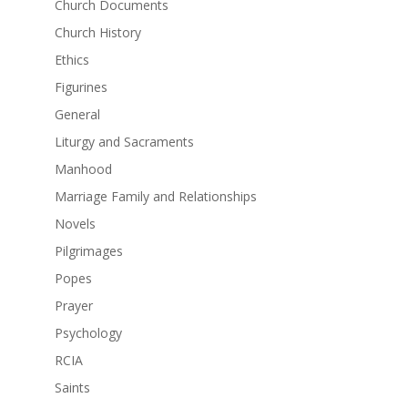
Church Documents
Church History
Ethics
Figurines
General
Liturgy and Sacraments
Manhood
Marriage Family and Relationships
Novels
Pilgrimages
Popes
Prayer
Psychology
RCIA
Saints