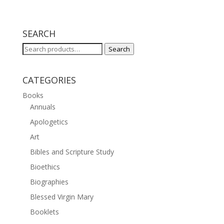
SEARCH
Search
Search
for:
CATEGORIES
Books
Annuals
Apologetics
Art
Bibles and Scripture Study
Bioethics
Biographies
Blessed Virgin Mary
Booklets