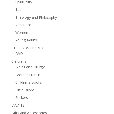
Spirituality
Teens
Theology and Philosophy
Vocations
Women
Young Adults
CDS DVDS and MUSICS
DVD
Childrens
Bibles and Liturgy
Brother Francis
Childrens Books
Little Drops
Stickers
EVENTS
Gifts and Accessories