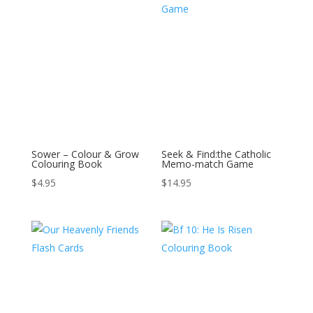
Sower – Colour & Grow
Seek & Find:the Catholic
Colouring Book
Memo-match Game
$
4.95
$
14.95