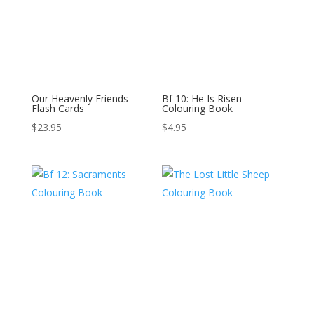
Our Heavenly Friends
Bf 10: He Is Risen
Flash Cards
Colouring Book
$
23.95
$
4.95