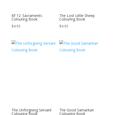
Bf 12: Sacraments
The Lost Little Sheep
Colouring Book
Colouring Book
$
4.95
$
4.95
The Unforgiving Servant
The Good Samaritan
Colouring Book
Colouring Book