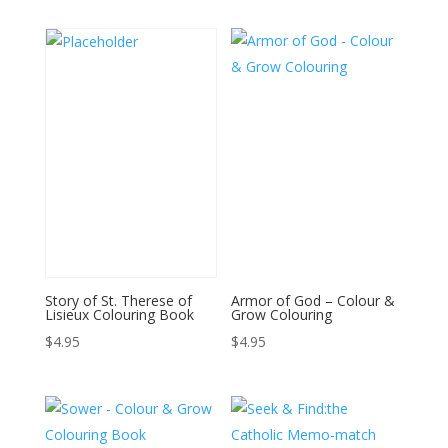
Story of St. Therese of
Armor of God – Colour &
Lisieux Colouring Book
Grow Colouring
$
4.95
$
4.95