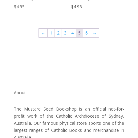
$
4.95
$
4.95
←
1
2
3
4
5
6
→
About
The Mustard Seed Bookshop is an official not-for-
profit work of the Catholic Archdiocese of Sydney,
Australia. Our famous physical store sports one of the
largest ranges of Catholic Books and merchandise in
Australia.