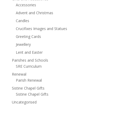
Accessories
Advent and Christmas
Candles
Crucifixes Images and Statues
Greeting Cards
Jewellery
Lent and Easter
Parishes and Schools
SRE Curriculum
Renewal
Parish Renewal
Sistine Chapel Gifts
Sistine Chapel Gifts
Uncategorised